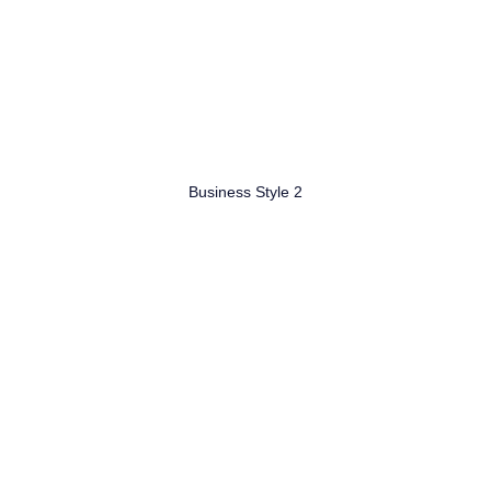
Business Style 2