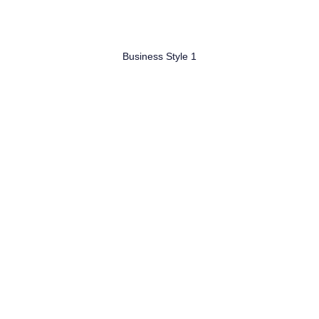
Business Style 1