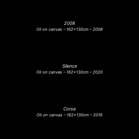
2008
Oil on canvas – 162x130cm – 2008
Silence
Oil on canvas – 162x130cm – 2020
Corse
Oil on canvas – 162x130cm – 2016