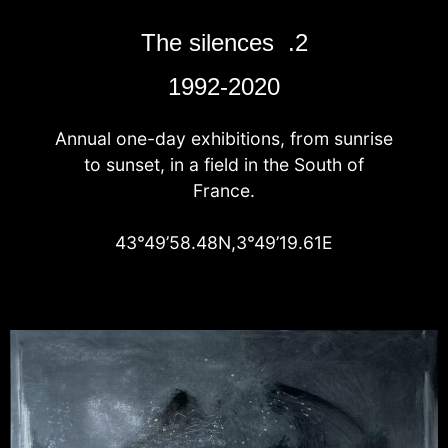
The silences .2
1992-2020
Annual one-day exhibitions, from sunrise
to sunset, in a field in the South of
France.
43°49’58.48N,3°49’19.61E