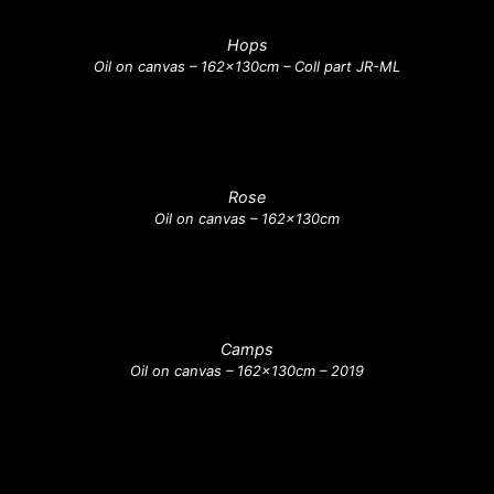
Hops
Oil on canvas – 162x130cm – Coll part JR-ML
Rose
Oil on canvas – 162x130cm
Camps
Oil on canvas – 162x130cm – 2019