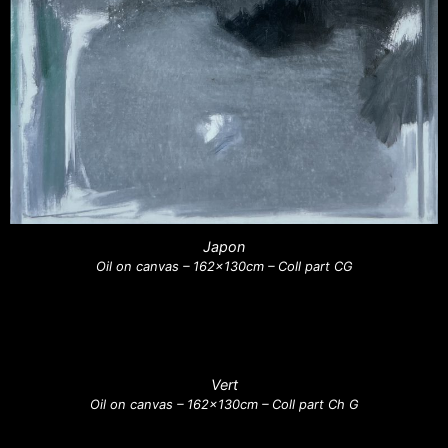
Japon
Oil on canvas – 162x130cm – Coll part CG
Vert
Oil on canvas – 162x130cm – Coll part Ch G