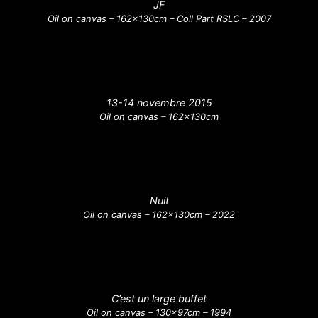
JF
Oil on canvas – 162x130cm – Coll Part RSLC – 2007
13-14 novembre 2015
Oil on canvas – 162x130cm
Nuit
Oil on canvas – 162x130cm – 2022
C’est un large buffet
Oil on canvas – 130x97cm – 1994