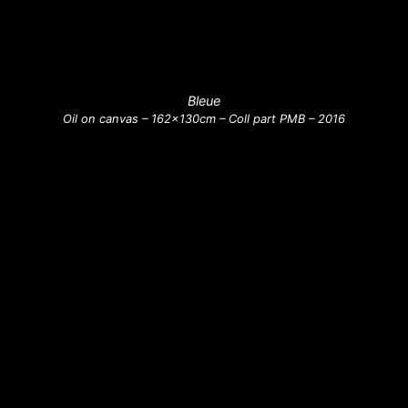
Bleue
Oil on canvas – 162x130cm – Coll part PMB – 2016