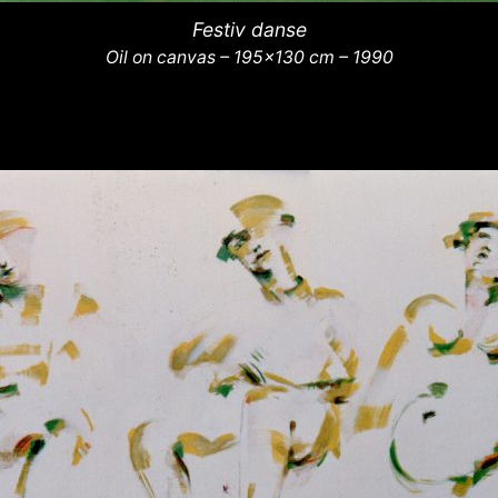
Festiv danse
Oil on canvas – 195×130 cm – 1990