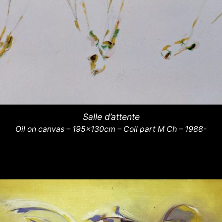
Salle d’attente
Oil on canvas – 195x130cm – Coll part M Ch – 1988-