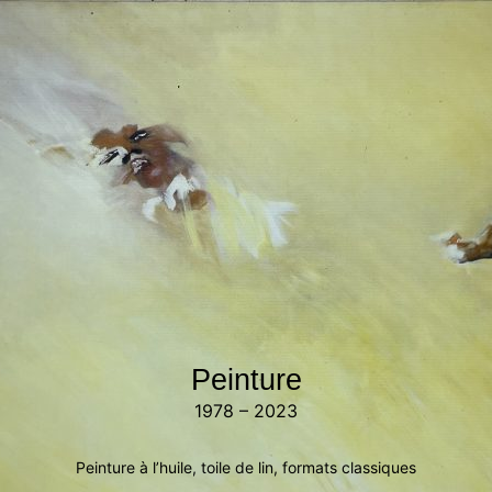
Peinture
1978 – 2023
Peinture à l’huile, toile de lin, formats classiques