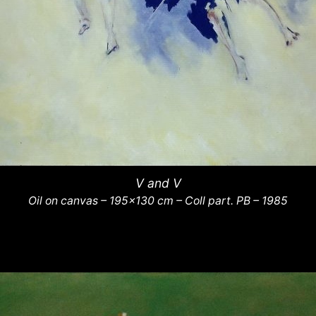
V and V
Oil on canvas – 195×130 cm – Coll part. PB – 1985