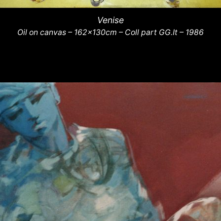
Venise
Oil on canvas – 162x130cm – Coll part GG.It – 1986