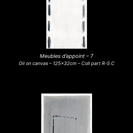
Meubles d’appoint – 7
Oil on canvas – 125x32cm – Coll part R-S C