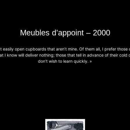
Meubles d’appoint – 2000
’t easily open cupboards that aren’t mine. Of them all, I prefer those 
at I know will deliver nothing; those that tell in advance of their cold 
don’t wish to learn quickly. »