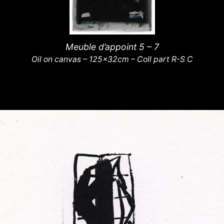
Meuble d’appoint 5 – 7
Oil on canvas – 125x32cm – Coll part R-S C