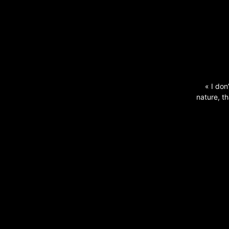
« I don
nature, th