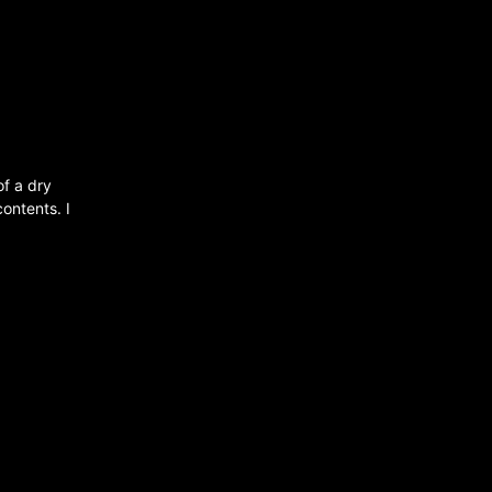
of a dry
contents. I