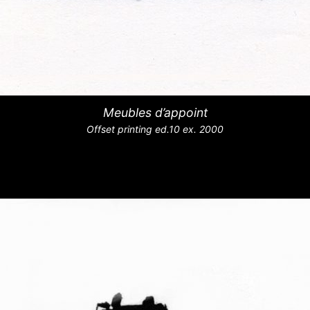
Meubles d’appoint
Offset printing ed.10 ex. 2000