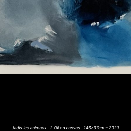
Jadis les animaux . 2 Oil on canvas . 146x97cm – 2023