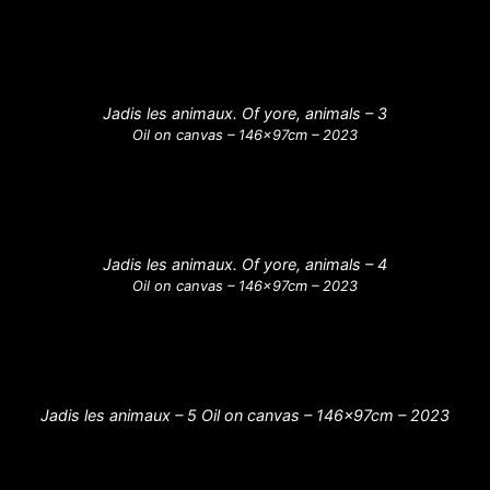
Jadis les animaux. Of yore, animals – 3
Oil on canvas – 146x97cm – 2023
Jadis les animaux. Of yore, animals – 4
Oil on canvas – 146x97cm – 2023
Jadis les animaux – 5 Oil on canvas – 146x97cm – 2023