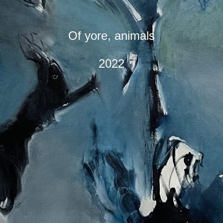
Of yore, animals
2022