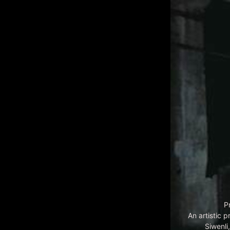
P
An artistic 
Siwenl