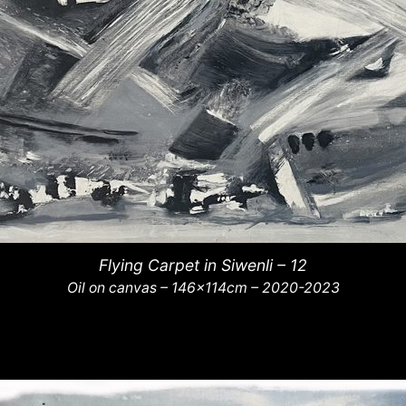
Flying Carpet in Siwenli – 12
Oil on canvas – 146x114cm – 2020-2023