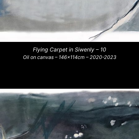
Flying Carpet in Siwenly – 10
Oil on canvas – 146x114cm – 2020-2023