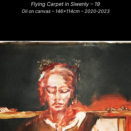
Flying Carpet in Siwenly – 19
Oil on canvas – 146x114cm – 2020-2023