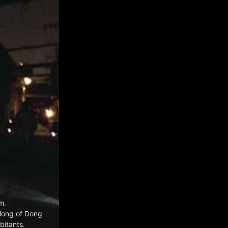
m.
ilong of Dong
itants.