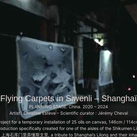
Flying Carpets in Siwenli – Shanghaï
PLANNING STAGE. China. 2020 – 2024
Artist : Christine Estève – Scientific curator : Jérémy Cheval
roject for a temporary installation of 25 oils on canvas, 146cm / 114c
production specifically created for one of the aisles of the Shikumen L
i, 上海石库门里弄懂斯文里, a tribute to Shanghai’s Lilong and their inhab